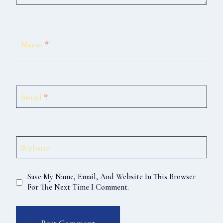
Name
*
Email
*
Website
Save My Name, Email, And Website In This Browser
For The Next Time I Comment.