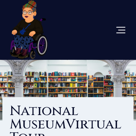
Skip
To
Content
National
MuseumVirtual