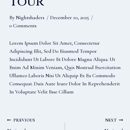
Tour
By
Nightshaders
December 10, 2025
0 Comments
Lorem Ipsum Dolor Sit Amet, Consectetur
Adipiscing Elit, Sed Do Eiusmod Tempor
Incididunt Ut Labore Et Dolore Magna Aliqua. Ut
Enim Ad Minim Veniam, Quis Nostrud Exercitation
Ullamco Laboris Nisi Ut Aliquip Ex Ea Commodo
Consequat. Duis Aute Irure Dolor In Reprehenderit
In Voluptate Velit Esse Cillum
Post
PREVIOUS
NEXT