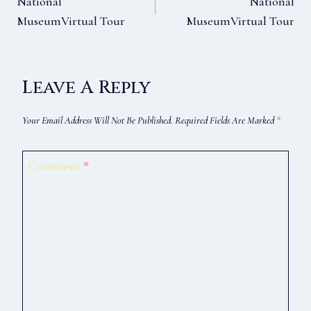
National
National
MuseumVirtual Tour
MuseumVirtual Tour
Navigation
Leave A Reply
Your Email Address Will Not Be Published.
Required Fields Are Marked
*
Comment
*