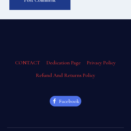
CONTACT
Dedication Page
Privacy Policy
Refund And Returns Policy
Facebook