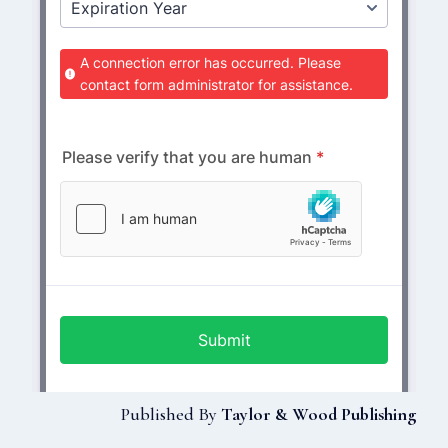
Published By
Taylor & Wood Publishing