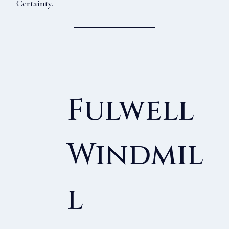
Certainty.
Fulwell
Windmil
L