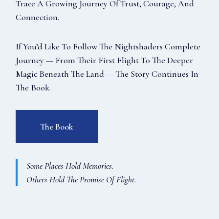
Trace A Growing Journey Of Trust, Courage, And
Connection.
If You’d Like To Follow The Nightshaders Complete
Journey — From Their First Flight To The Deeper
Magic Beneath The Land — The Story Continues In
The Book.
The Book
Some Places Hold Memories.
Others Hold The Promise Of Flight.