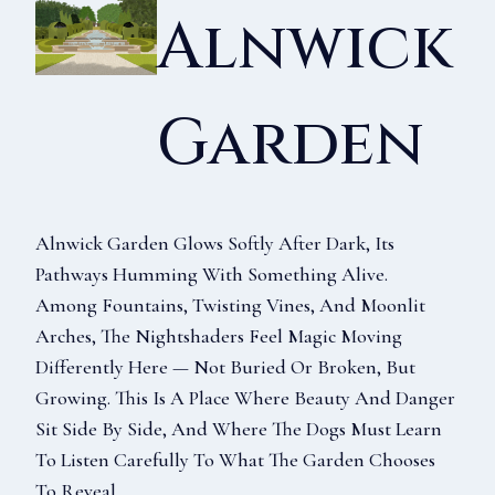
Alnwick
Garden
Alnwick Garden Glows Softly After Dark, Its
Pathways Humming With Something Alive.
Among Fountains, Twisting Vines, And Moonlit
Arches, The Nightshaders Feel Magic Moving
Differently Here — Not Buried Or Broken, But
Growing. This Is A Place Where Beauty And Danger
Sit Side By Side, And Where The Dogs Must Learn
To Listen Carefully To What The Garden Chooses
To Reveal.