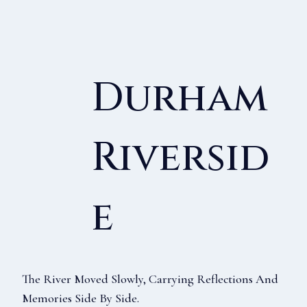
Durham
Riversid
E
The River Moved Slowly, Carrying Reflections And
Memories Side By Side.