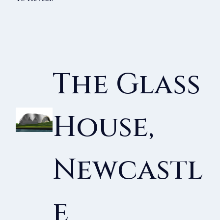
The Glass
House,
Newcastl
E