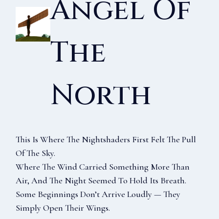
Angel Of
The
North
This Is Where The Nightshaders First Felt The Pull
Of The Sky.
Where The Wind Carried Something More Than
Air, And The Night Seemed To Hold Its Breath.
Some Beginnings Don’t Arrive Loudly — They
Simply Open Their Wings.