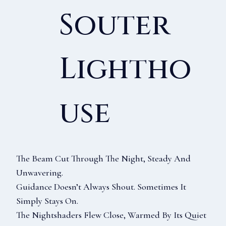
Souter
Lightho
Use
The Beam Cut Through The Night, Steady And
Unwavering.
Guidance Doesn’t Always Shout. Sometimes It
Simply Stays On.
The Nightshaders Flew Close, Warmed By Its Quiet