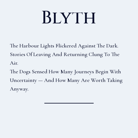
Blyth
The Harbour Lights Flickered Against The Dark.
Stories Of Leaving And Returning Clung To The
Air.
The Dogs Sensed How Many Journeys Begin With
Uncertainty — And How Many Are Worth Taking
Anyway.