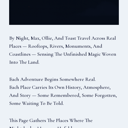
By Night, Max, Ollie, And Toast Travel Across Real
Places — Rooftops, Rivers, Monuments, And
Coastlines — Sensing The Unfinished Magic Woven
Into The Land.
Each Adventure Begins Somewhere Real.
Each Place Carries Its Own History, Atmosphere,
And Story — Some Remembered, Some Forgotten,
Some Waiting To Be Told.
This Page Gathers The Places Where The