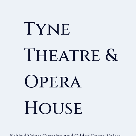
Tyne
Theatre &
Opera
House
Behind Velvet Curtains And Gilded Doors, Voices