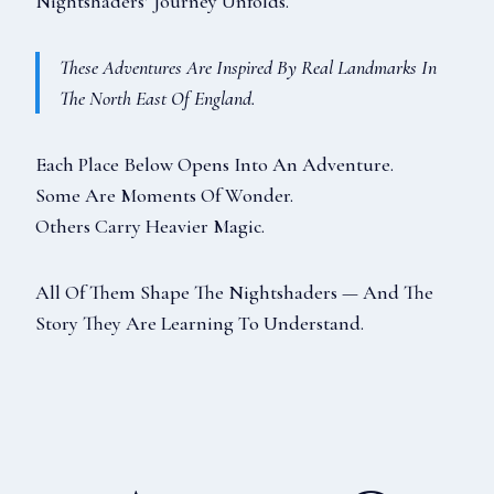
Nightshaders’ Journey Unfolds.
These Adventures Are Inspired By Real Landmarks In
The North East Of England.
Each Place Below Opens Into An Adventure.
Some Are Moments Of Wonder.
Others Carry Heavier Magic.
All Of Them Shape The Nightshaders — And The
Story They Are Learning To Understand.