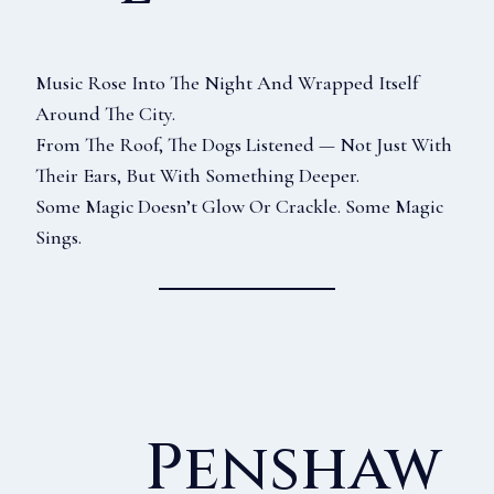
Music Rose Into The Night And Wrapped Itself
Around The City.
From The Roof, The Dogs Listened — Not Just With
Their Ears, But With Something Deeper.
Some Magic Doesn’t Glow Or Crackle. Some Magic
Sings.
Penshaw