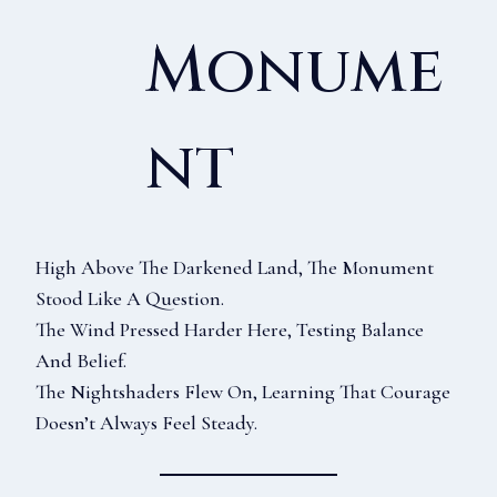
Monume
Nt
High Above The Darkened Land, The Monument
Stood Like A Question.
The Wind Pressed Harder Here, Testing Balance
And Belief.
The Nightshaders Flew On, Learning That Courage
Doesn’t Always Feel Steady.