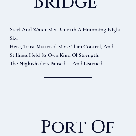
Bridge
Steel And Water Met Beneath A Humming Night
Sky.
Here, Trust Mattered More Than Control, And
Stillness Held Its Own Kind Of Strength.
The Nightshaders Paused — And Listened.
Port Of