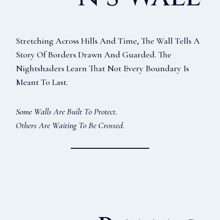
Stretching Across Hills And Time, The Wall Tells A
Story Of Borders Drawn And Guarded. The
Nightshaders Learn That Not Every Boundary Is
Meant To Last.
Some Walls Are Built To Protect.
Others Are Waiting To Be Crossed.