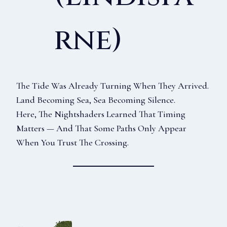
Rne)
The Tide Was Already Turning When They Arrived.
Land Becoming Sea, Sea Becoming Silence.
Here, The Nightshaders Learned That Timing
Matters — And That Some Paths Only Appear
When You Trust The Crossing.