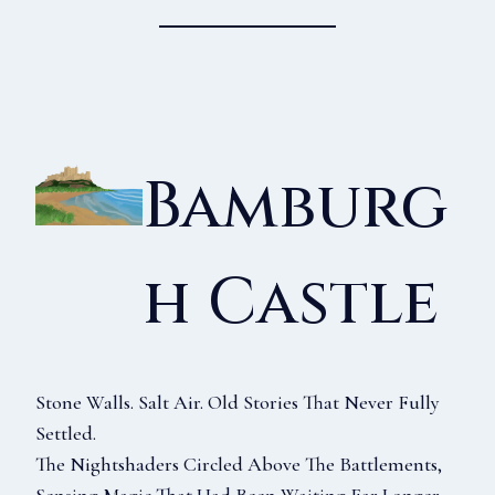
Bamburg
H Castle
Stone Walls. Salt Air. Old Stories That Never Fully
Settled.
The Nightshaders Circled Above The Battlements,