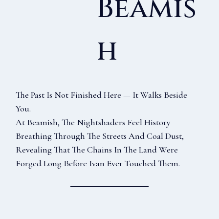
Beamis
H
The Past Is Not Finished Here — It Walks Beside
You.
At Beamish, The Nightshaders Feel History
Breathing Through The Streets And Coal Dust,
Revealing That The Chains In The Land Were
Forged Long Before Ivan Ever Touched Them.