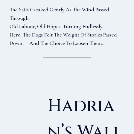
The Sails Creaked Gently As The Wind Passed
Through.
Old Labour, Old Hopes, Turning Endlessly.
Here, The Dogs Felt The Weight Of Stories Passed
Down — And The Choice To Loosen Them.
Hadria
N’s Wall