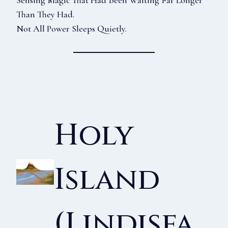
Sensing Magic That Had Been Waiting Far Longer
Than They Had.
Not All Power Sleeps Quietly.
Holy
Island
(Lindisfa