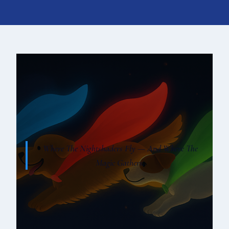
Where The Nightshaders Fly — And Where The
Magic Gathers.