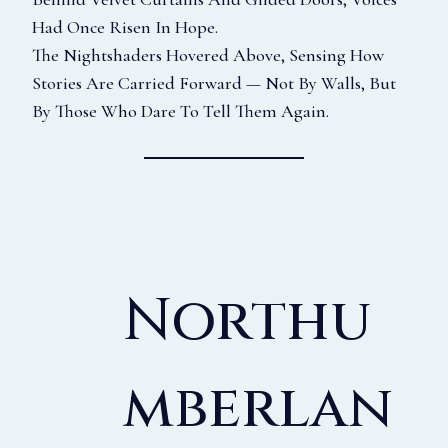
Had Once Risen In Hope.
The Nightshaders Hovered Above, Sensing How
Stories Are Carried Forward — Not By Walls, But
By Those Who Dare To Tell Them Again.
Northu
Mberlan