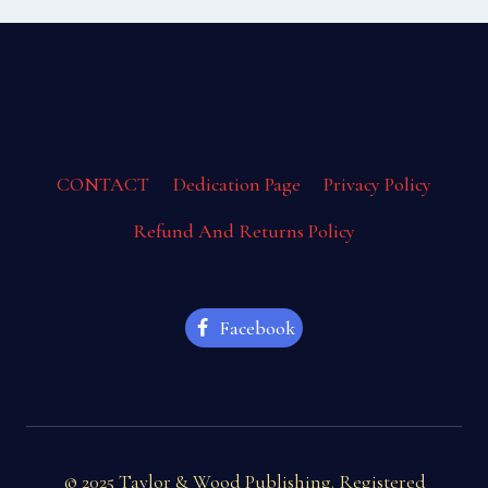
CONTACT
Dedication Page
Privacy Policy
Refund And Returns Policy
Facebook
© 2025 Taylor & Wood Publishing. Registered