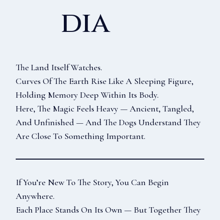
Dia
The Land Itself Watches.
Curves Of The Earth Rise Like A Sleeping Figure,
Holding Memory Deep Within Its Body.
Here, The Magic Feels Heavy — Ancient, Tangled,
And Unfinished — And The Dogs Understand They
Are Close To Something Important.
If You’re New To The Story, You Can Begin
Anywhere.
Each Place Stands On Its Own — But Together They