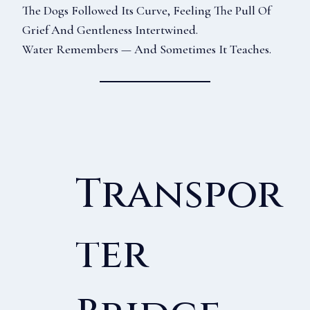
The Dogs Followed Its Curve, Feeling The Pull Of
Grief And Gentleness Intertwined.
Water Remembers — And Sometimes It Teaches.
Transpor
Ter