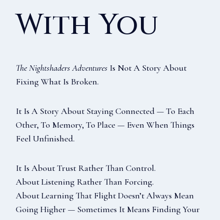
With You
The Nightshaders Adventures
Is Not A Story About
Fixing What Is Broken.
It Is A Story About Staying Connected — To Each
Other, To Memory, To Place — Even When Things
Feel Unfinished.
It Is About Trust Rather Than Control.
About Listening Rather Than Forcing.
About Learning That Flight Doesn’t Always Mean
Going Higher — Sometimes It Means Finding Your