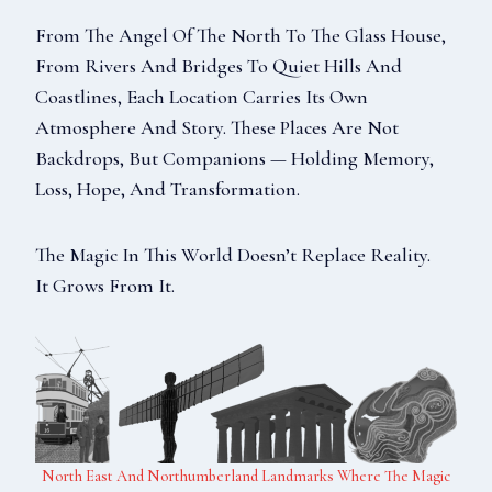
From The Angel Of The North To The Glass House,
From Rivers And Bridges To Quiet Hills And
Coastlines, Each Location Carries Its Own
Atmosphere And Story. These Places Are Not
Backdrops, But Companions — Holding Memory,
Loss, Hope, And Transformation.
The Magic In This World Doesn’t Replace Reality.
It Grows From It.
North East And Northumberland Landmarks Where The Magic