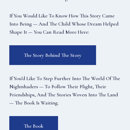
If You Would Like To Know How This Story Came
Into Being — And The Child Whose Dream Helped
Shape It — You Can Read More Here:
The Story Behind The Story
If You’d Like To Step Further Into The World Of The
Nightshaders — To Follow Their Flight, Their
Friendships, And The Stories Woven Into The Land
— The Book Is Waiting.
The Book