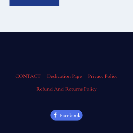
CONTACT
Dedication Page
Privacy Policy
Refund And Returns Policy
Facebook