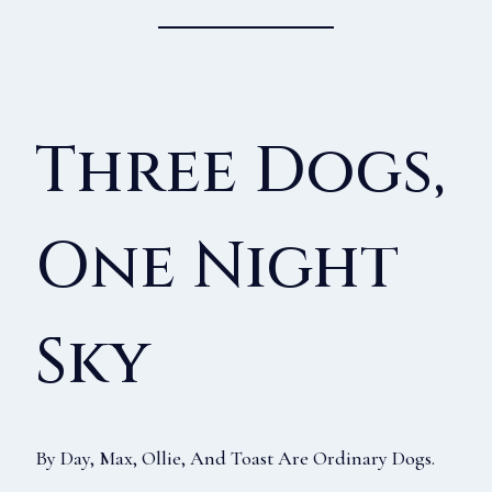
Three Dogs,
One Night
Sky
By Day, Max, Ollie, And Toast Are Ordinary Dogs.