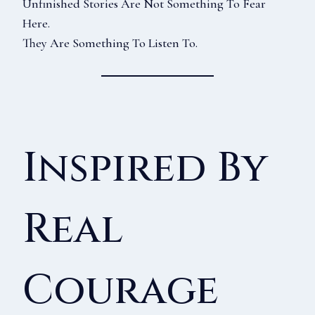
Unfinished Stories Are Not Something To Fear
Here.
They Are Something To Listen To.
Inspired By
Real
Courage