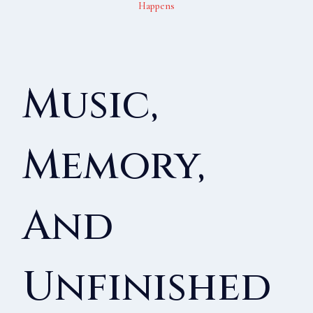
Happens
Music,
Memory,
And
Unfinished