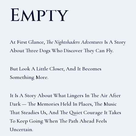
Empty
At First Glance,
The Nightshaders Adventures
Is A Story
About Three Dogs Who Discover They Can Fly.
But Look A Little Closer, And It Becomes
Something More.
It Is A Story About What Lingers In The Air After
Dark — The Memories Held In Places, The Music
That Steadies Us, And The Quiet Courage It Takes
To Keep Going When The Path Ahead Feels
Uncertain.