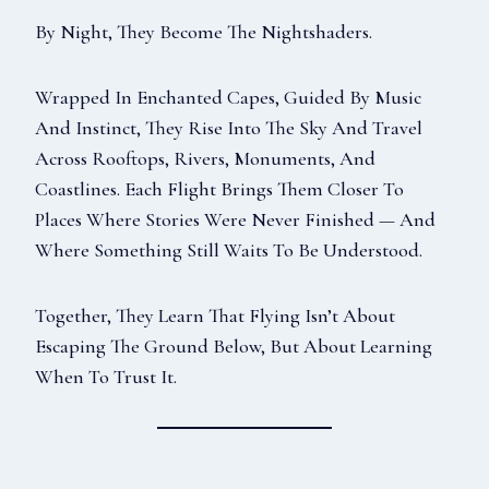
By Night, They Become The Nightshaders.
Wrapped In Enchanted Capes, Guided By Music
And Instinct, They Rise Into The Sky And Travel
Across Rooftops, Rivers, Monuments, And
Coastlines. Each Flight Brings Them Closer To
Places Where Stories Were Never Finished — And
Where Something Still Waits To Be Understood.
Together, They Learn That Flying Isn’t About
Escaping The Ground Below, But About Learning
When To Trust It.