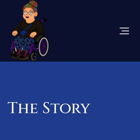
Skip
To
Content
The Story