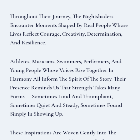
Throughout Their Journey, The Nightshaders
Encounter Moments Shaped By Real People Whose
Lives Reflect Courage, Creativity, Determination,
And Resilience.
Athletes, Musicians, Swimmers, Performers, And
Young People Whose Voices Rise Together In
Harmony All Inform The Spirit Of The Story. Their
Presence Reminds Us That Strength Takes Many
Forms — Sometimes Loud And Triumphant,
Sometimes Quiet And Steady, Sometimes Found
Simply In Showing Up.
These Inspirations Are Woven Gently Into The