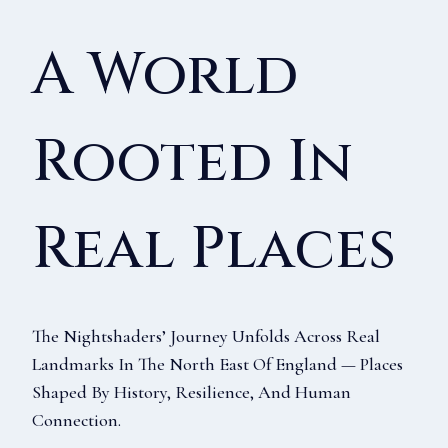
A World
Rooted In
Real Places
The Nightshaders’ Journey Unfolds Across Real
Landmarks In The North East Of England — Places
Shaped By History, Resilience, And Human
Connection.