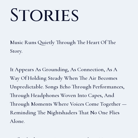
Stories
Music Runs Quietly Through The Heart Of The
Story.
It Appears As Grounding, As Connection, As A
Way Of Holding Steady When The Air Becomes
Unpredictable. Songs Echo Through Performances,
Through Headphones Woven Into Capes, And
Through Moments Where Voices Come Together —
Reminding The Nightshaders That No One Flies
Alone.