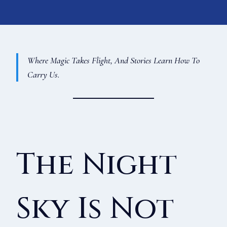
Where Magic Takes Flight, And Stories Learn How To
Carry Us.
The Night
Sky Is Not