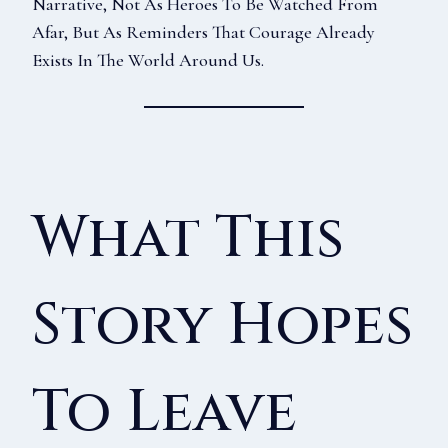
Narrative, Not As Heroes To Be Watched From
Afar, But As Reminders That Courage Already
Exists In The World Around Us.
What This
Story Hopes
To Leave