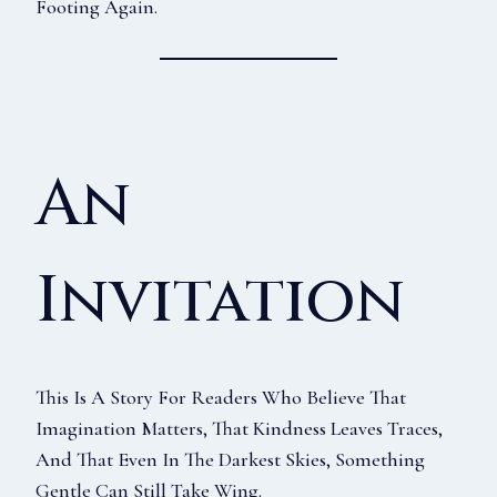
Footing Again.
An
Invitation
This Is A Story For Readers Who Believe That
Imagination Matters, That Kindness Leaves Traces,
And That Even In The Darkest Skies, Something
Gentle Can Still Take Wing.