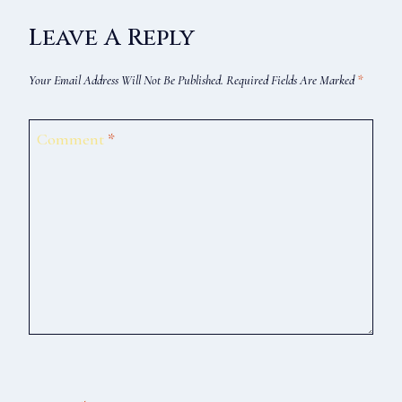
Leave A Reply
Your Email Address Will Not Be Published.
Required Fields Are Marked
*
Comment
*