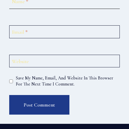
Name
*
Email
*
Website
Save My Name, Email, And Website In This Browser
For The Next Time I Comment.