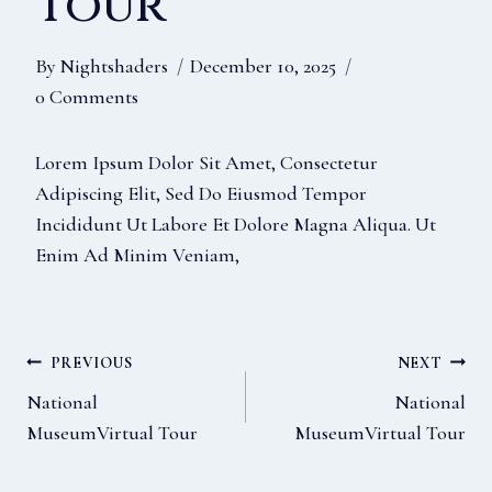
Tour
By
Nightshaders
December 10, 2025
0 Comments
Lorem Ipsum Dolor Sit Amet, Consectetur
Adipiscing Elit, Sed Do Eiusmod Tempor
Incididunt Ut Labore Et Dolore Magna Aliqua. Ut
Enim Ad Minim Veniam,
Post
PREVIOUS
NEXT
National
National
MuseumVirtual Tour
MuseumVirtual Tour
Navigation