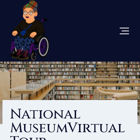
Skip
To
Content
National
MuseumVirtual