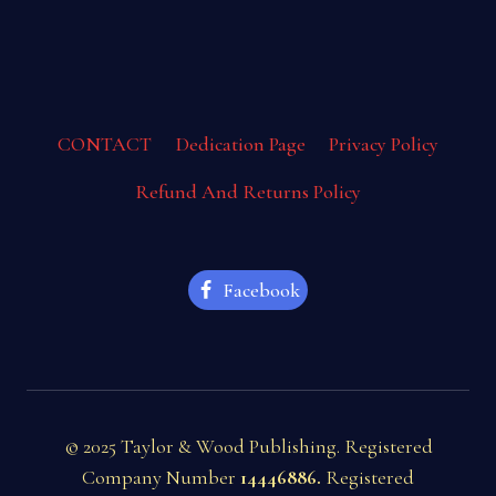
CONTACT
Dedication Page
Privacy Policy
Refund And Returns Policy
Facebook
© 2025 Taylor & Wood Publishing. Registered
Company Number
14446886.
Registered