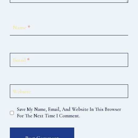
Name
*
Email
*
Website
Save My Name, Email, And Website In This Browser
For The Next Time I Comment.