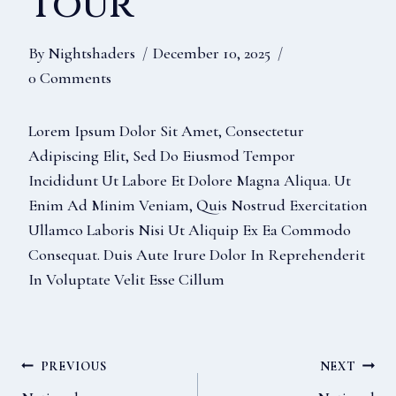
Tour
By
Nightshaders
December 10, 2025
0 Comments
Lorem Ipsum Dolor Sit Amet, Consectetur
Adipiscing Elit, Sed Do Eiusmod Tempor
Incididunt Ut Labore Et Dolore Magna Aliqua. Ut
Enim Ad Minim Veniam, Quis Nostrud Exercitation
Ullamco Laboris Nisi Ut Aliquip Ex Ea Commodo
Consequat. Duis Aute Irure Dolor In Reprehenderit
In Voluptate Velit Esse Cillum
Post
PREVIOUS
NEXT