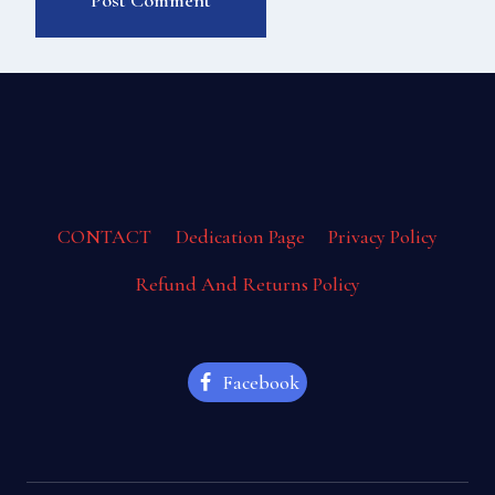
CONTACT
Dedication Page
Privacy Policy
Refund And Returns Policy
Facebook