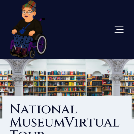
Skip
To
Content
National
MuseumVirtual