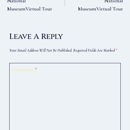
National
National
MuseumVirtual Tour
MuseumVirtual Tour
Navigation
Leave A Reply
Your Email Address Will Not Be Published.
Required Fields Are Marked
*
Comment
*