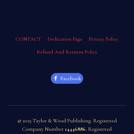
CONTACT
Dedication Page
Privacy Policy
Refund And Returns Policy
Facebook
© 2025 Taylor & Wood Publishing. Registered
Company Number
14446886.
Registered