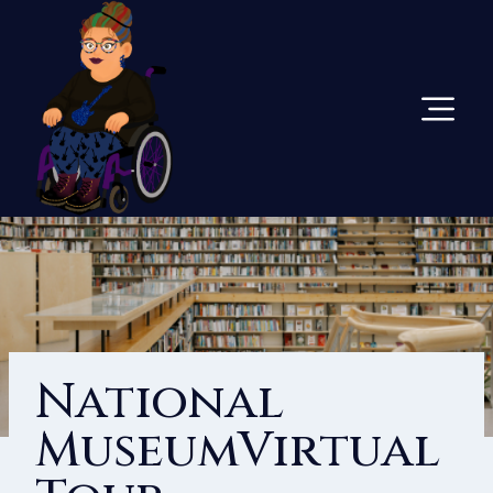
Skip
To
Content
National
MuseumVirtual