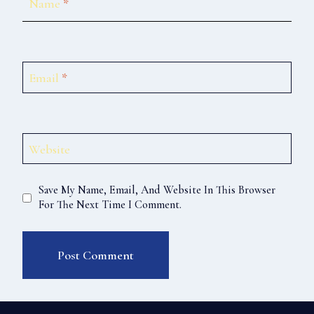
Name
*
Email
*
Website
Save My Name, Email, And Website In This Browser
For The Next Time I Comment.