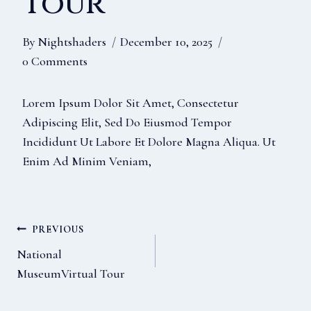
Tour
By
Nightshaders
December 10, 2025
0 Comments
Lorem Ipsum Dolor Sit Amet, Consectetur
Adipiscing Elit, Sed Do Eiusmod Tempor
Incididunt Ut Labore Et Dolore Magna Aliqua. Ut
Enim Ad Minim Veniam,
Post
PREVIOUS
National
MuseumVirtual Tour
Navigation