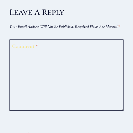
Leave A Reply
Your Email Address Will Not Be Published.
Required Fields Are Marked
*
Comment
*