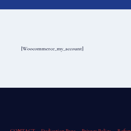
[woocommerce_my_account]
CONTACT
Dedication Page
Privacy Policy
Refun