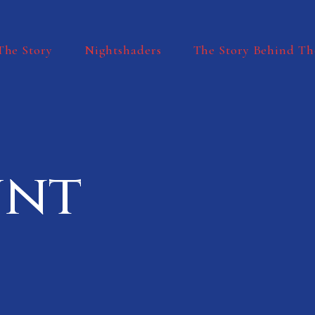
The Story
Nightshaders
The Story Behind Th
unt