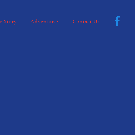
e Story
Adventures
Contact Us